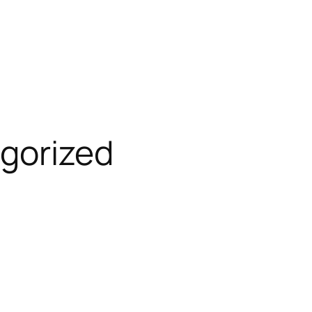
gorized