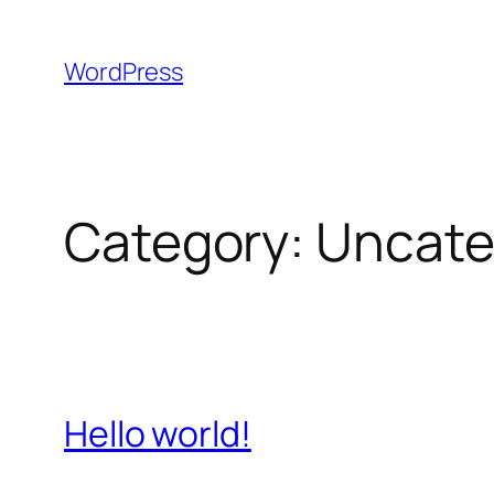
Skip
to
WordPress
content
Category:
Uncate
Hello world!