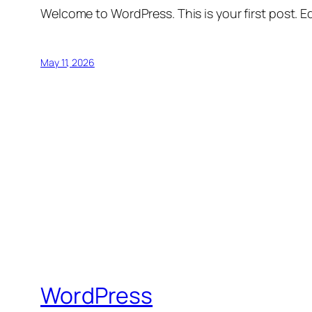
Welcome to WordPress. This is your first post. Edi
May 11, 2026
WordPress