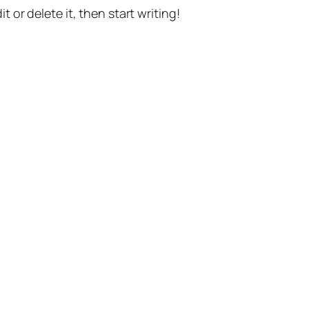
t or delete it, then start writing!