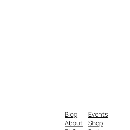
Blog
Events
About
Shop